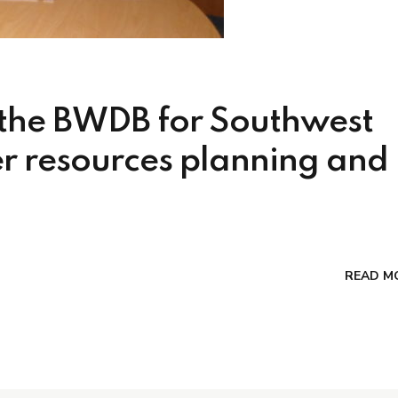
 the BWDB for Southwest
r resources planning and
READ M