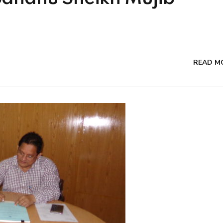
READ M