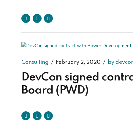
Consulting
February 2, 2020
by devco
DevCon signed contr
Board (PWD)