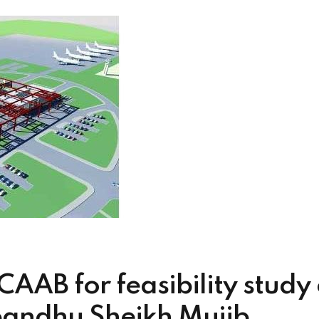
CAAB for feasibility study
andhu Sheikh Mujib