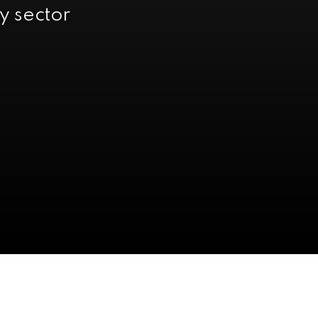
y sector