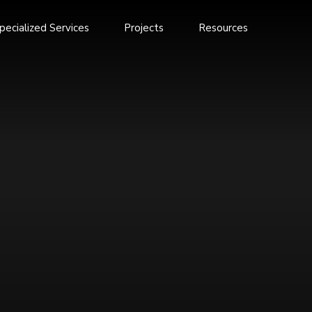
pecialized Services
Projects
Resources
Annual Report 2025
Annual Report 2023-24
oom
Annual Report 2022
nes