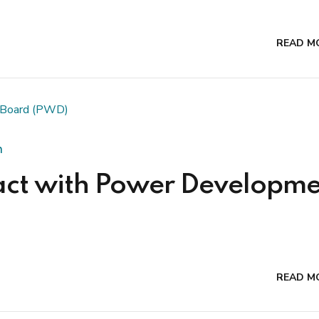
READ M
n
act with Power Developme
READ M