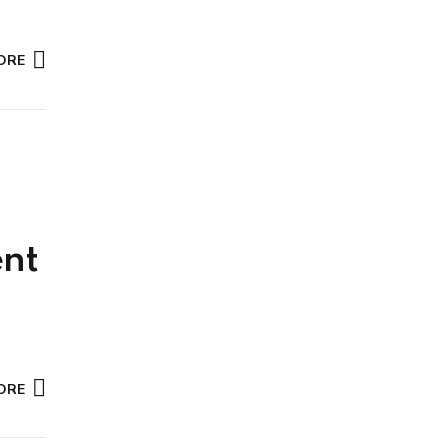
ORE
nt
ORE