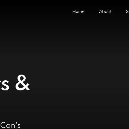
Home
About
S
News and Events
Webmail
Business Integrity
Career
Markets & Segments
Book Meeting R
ISO Certifications
COVID-19 Guideli
Major Projects
s &
Company Brochure
Company Legal Advisor
vCon's