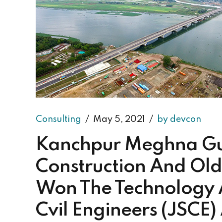
Consulting
May 5, 2021
by devcon
Kanchpur Meghna Gu
Construction And Old
Won The Technology 
Cvil Engineers (JSCE