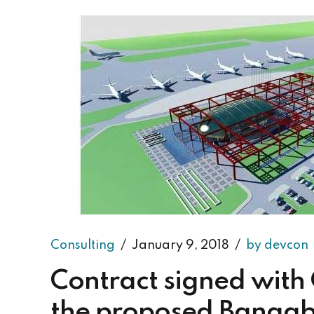
Consulting
January 9, 2018
by devcon
Contract signed with 
the proposed Bangab