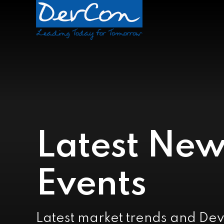
Latest New
Events
Latest market trends and De