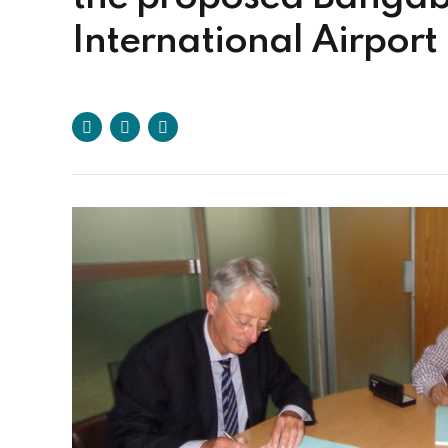
International Airport