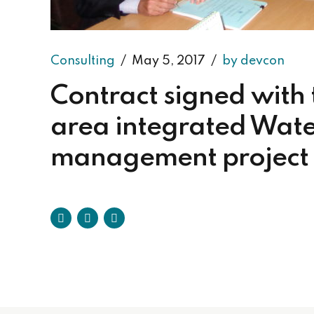
Consulting
May 5, 2017
by devcon
Contract signed with
area integrated Wate
management project