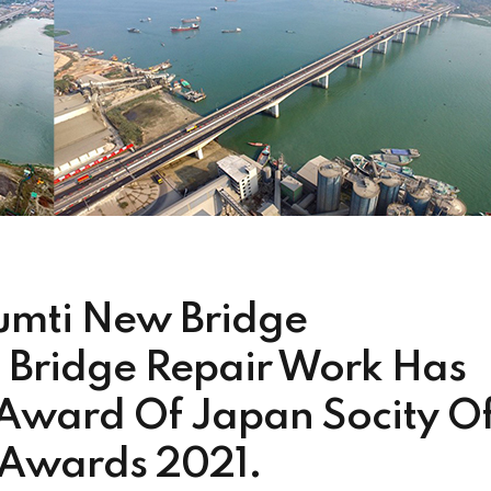
mti New Bridge
 Bridge Repair Work Has
Award Of Japan Socity O
) Awards 2021.