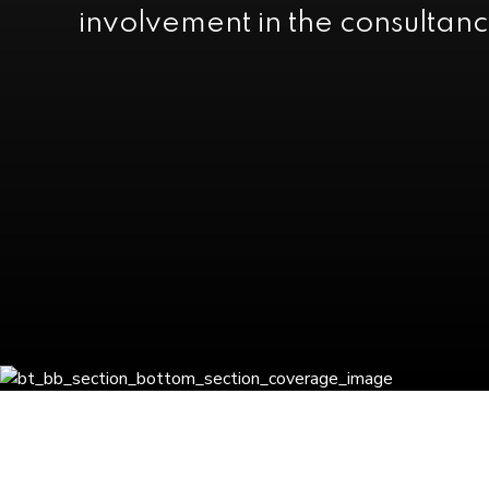
involvement in the consultanc