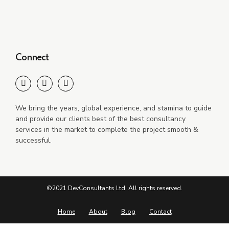
Connect
We bring the years, global experience, and stamina to guide
and provide our clients best of the best consultancy
services in the market to complete the project smooth &
successful.
©2021 DevConsultants Ltd. All rights reserved.
Home
About
Blog
Contact