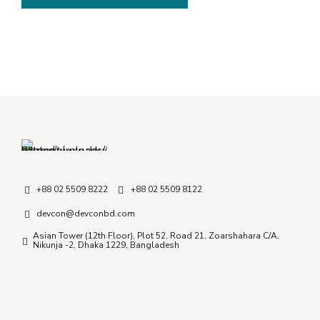
+88 02 5509 8222
+88 02 5509 8122
devcon@devconbd.com
Asian Tower (12th Floor), Plot 52, Road 21, Zoarshahara C/A,
Nikunja -2, Dhaka 1229, Bangladesh