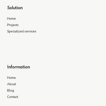
Solution
Home
Projects
Specialized services
Information
Home
About
Blog
Contact