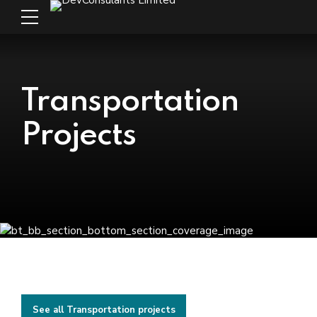
Transportation
Projects
See all Transportation projects