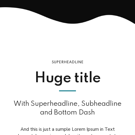
SUPERHEADLINE
Huge title
With Superheadline, Subheadline
and Bottom Dash
And this is just a sumple Lorem Ipsum in Text