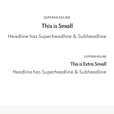
SUPERHEADLINE
This is Small
Headline has Superheadline & Subheadline
SUPERHEADLINE
This is Extra Small
Headline has Superheadline & Subheadline