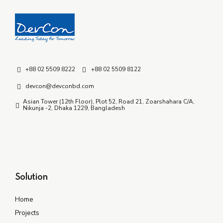
+88 02 5509 8222
+88 02 5509 8122
devcon@devconbd.com
Asian Tower (12th Floor), Plot 52, Road 21, Zoarshahara C/A,
Nikunja -2, Dhaka 1229, Bangladesh
Solution
Home
Projects