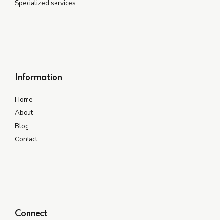
Specialized services
Information
Home
About
Blog
Contact
Connect