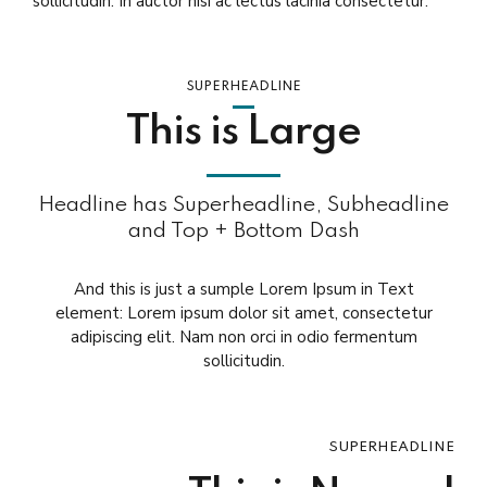
sollicitudin. In auctor nisi ac lectus lacinia consectetur.
SUPERHEADLINE
This is Large
Headline has Superheadline, Subheadline
and Top + Bottom Dash
And this is just a sumple Lorem Ipsum in Text
element: Lorem ipsum dolor sit amet, consectetur
adipiscing elit. Nam non orci in odio fermentum
sollicitudin.
SUPERHEADLINE