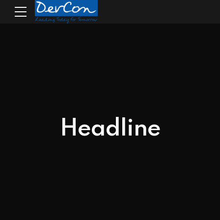
Headline