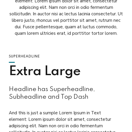
element: Lorem ipsum dolor sit amet, consectetur
adipiscing elit. Nam non orci in odio fermentum
sollicitudin. In auctor nisi ac lectus lacinia consectetur. Ut
libero justo, rhoncus vel porttitor sit amet, rutrum nec
dui. Fusce pellentesque, quam at luctus commodo,
quam lorem ultricies erat, id porttitor tortor lorem.
SUPERHEADLINE
Extra Large
Headline has Superheadline,
Subheadline and Top Dash
And this is just a sumple Lorem Ipsum in Text
element: Lorem ipsum dolor sit amet, consectetur
adipiscing elit. Nam non orci in odio fermentum