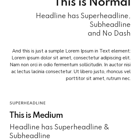
This is Normal
Headline has Superheadline,
Subheadline
and No Dash
And this is just a sumple Lorem Ipsum in Text element:
Lorem ipsum dolor sit amet, consectetur adipiscing elit.
Nam non orci in odio fermentum sollicitudin. In auctor nisi
ac lectus lacinia consectetur. Ut libero justo, rhoncus vel
porttitor sit amet, rutrum nec.
SUPERHEADLINE
This is Medium
Headline has Superheadline &
Subheadline